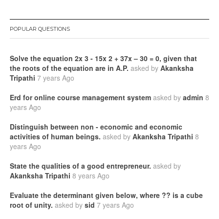
POPULAR QUESTIONS
Solve the equation 2x 3 - 15x 2 + 37x – 30 = 0, given that
the roots of the equation are in A.P.
asked by
Akanksha
Tripathi
7 years Ago
Erd for online course management system
asked by
admin
8
years Ago
Distinguish between non - economic and economic
activities of human beings.
asked by
Akanksha Tripathi
8
years Ago
State the qualities of a good entrepreneur.
asked by
Akanksha Tripathi
8 years Ago
Evaluate the determinant given below, where ?? is a cube
root of unity.
asked by
sid
7 years Ago