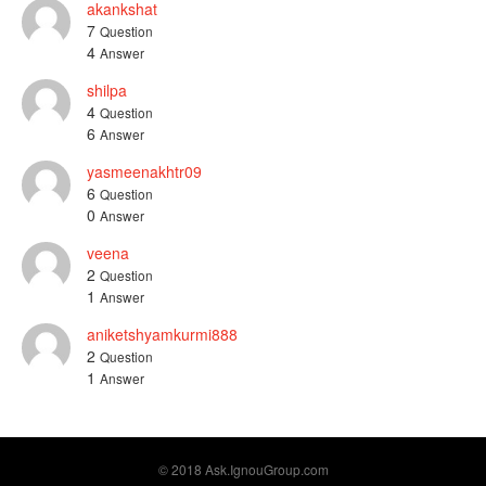
akankshat
7
Question
4
Answer
shilpa
4
Question
6
Answer
yasmeenakhtr09
6
Question
0
Answer
veena
2
Question
1
Answer
aniketshyamkurmi888
2
Question
1
Answer
© 2018 Ask.IgnouGroup.com