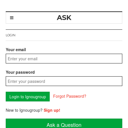
ASK
LOGIN
Your email
Your password
Forgot Password?
New to Ignougroup?
Sign up!
Ask a Question