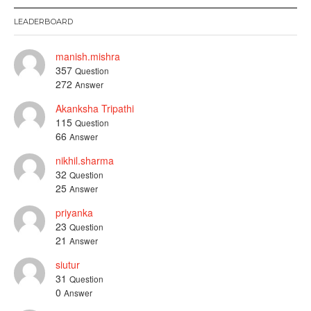
LEADERBOARD
manish.mishra
357
Question
272
Answer
Akanksha Tripathi
115
Question
66
Answer
nikhil.sharma
32
Question
25
Answer
priyanka
23
Question
21
Answer
siutur
31
Question
0
Answer