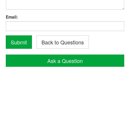
Email:
Back to Questions
Ask a Question