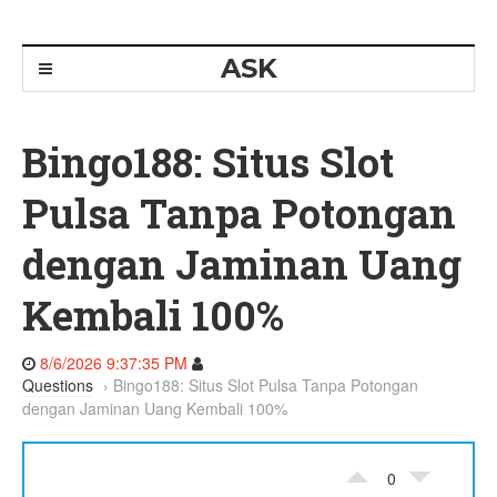
ASK
Bingo188: Situs Slot
Pulsa Tanpa Potongan
dengan Jaminan Uang
Kembali 100%
8/6/2026 9:37:35 PM
Questions
›
Bingo188: Situs Slot Pulsa Tanpa Potongan
dengan Jaminan Uang Kembali 100%
0