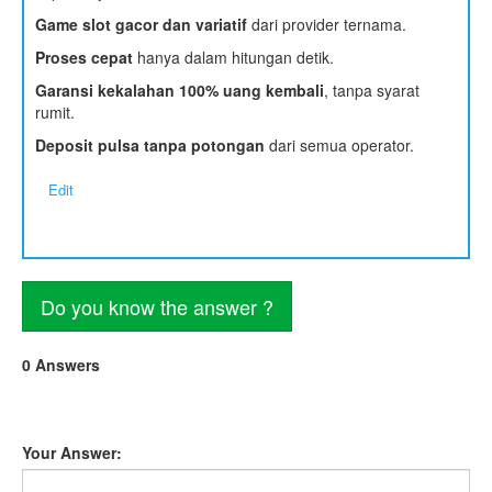
Game slot gacor dan variatif
dari provider ternama.
Proses cepat
hanya dalam hitungan detik.
Garansi kekalahan 100% uang kembali
, tanpa syarat
rumit.
Deposit pulsa tanpa potongan
dari semua operator.
Edit
Do you know the answer ?
0 Answers
Your Answer: