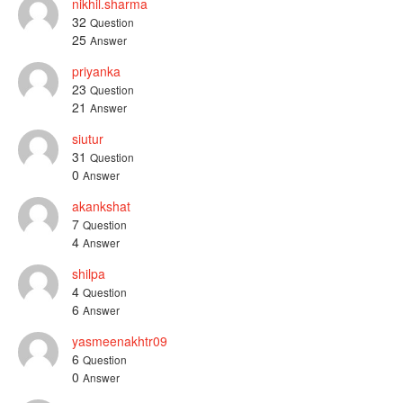
nikhil.sharma
32
Question
25
Answer
priyanka
23
Question
21
Answer
siutur
31
Question
0
Answer
akankshat
7
Question
4
Answer
shilpa
4
Question
6
Answer
yasmeenakhtr09
6
Question
0
Answer