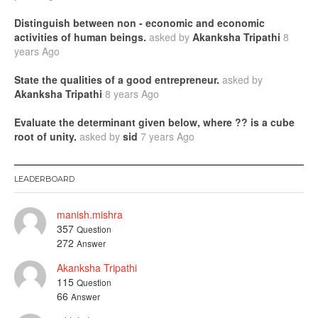
Distinguish between non - economic and economic
activities of human beings.
asked by
Akanksha Tripathi
8
years Ago
State the qualities of a good entrepreneur.
asked by
Akanksha Tripathi
8 years Ago
Evaluate the determinant given below, where ?? is a cube
root of unity.
asked by
sid
7 years Ago
LEADERBOARD
manish.mishra
357
Question
272
Answer
Akanksha Tripathi
115
Question
66
Answer