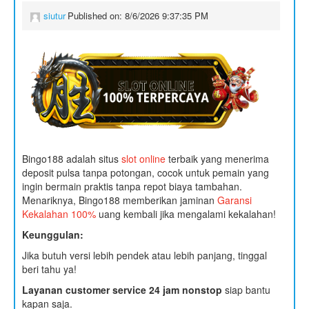
siutur
Published on: 8/6/2026 9:37:35 PM
Bingo188 adalah situs
slot online
terbaik yang menerima
deposit pulsa tanpa potongan, cocok untuk pemain yang
ingin bermain praktis tanpa repot biaya tambahan.
Menariknya, Bingo188 memberikan jaminan
Garansi
Kekalahan 100%
uang kembali jika mengalami kekalahan!
Keunggulan:
Jika butuh versi lebih pendek atau lebih panjang, tinggal
beri tahu ya!
Layanan customer service 24 jam nonstop
siap bantu
kapan saja.