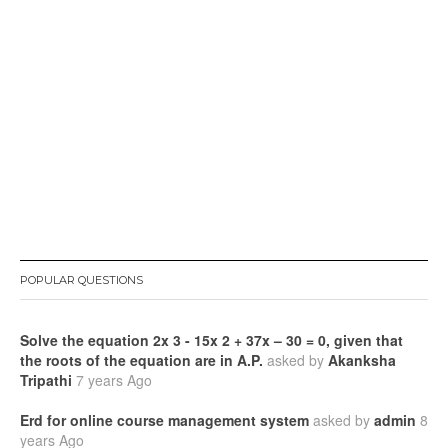
POPULAR QUESTIONS
Solve the equation 2x 3 - 15x 2 + 37x – 30 = 0, given that
the roots of the equation are in A.P.
asked by
Akanksha
Tripathi
7 years Ago
Erd for online course management system
asked by
admin
8
years Ago