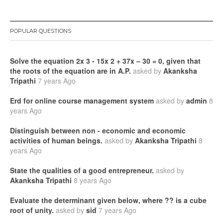
POPULAR QUESTIONS
Solve the equation 2x 3 - 15x 2 + 37x – 30 = 0, given that
the roots of the equation are in A.P.
asked by
Akanksha
Tripathi
7 years Ago
Erd for online course management system
asked by
admin
8
years Ago
Distinguish between non - economic and economic
activities of human beings.
asked by
Akanksha Tripathi
8
years Ago
State the qualities of a good entrepreneur.
asked by
Akanksha Tripathi
8 years Ago
Evaluate the determinant given below, where ?? is a cube
root of unity.
asked by
sid
7 years Ago