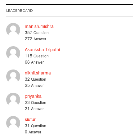
LEADERBOARD
manish.mishra
357
Question
272
Answer
Akanksha Tripathi
115
Question
66
Answer
nikhil.sharma
32
Question
25
Answer
priyanka
23
Question
21
Answer
siutur
31
Question
0
Answer