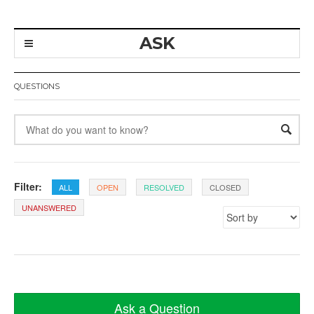
ASK
QUESTIONS
Filter:
ALL
OPEN
RESOLVED
CLOSED
UNANSWERED
Ask a Question