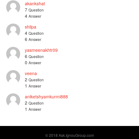
akankshat
7
Question
4
Answer
shilpa
4
Question
6
Answer
yasmeenakhtr09
6
Question
0
Answer
veena
2
Question
1
Answer
aniketshyamkurmi888
2
Question
1
Answer
© 2018 Ask.IgnouGroup.com